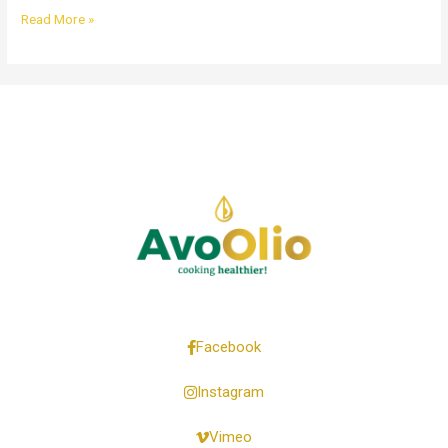
Read More »
Facebook
Instagram
Vimeo