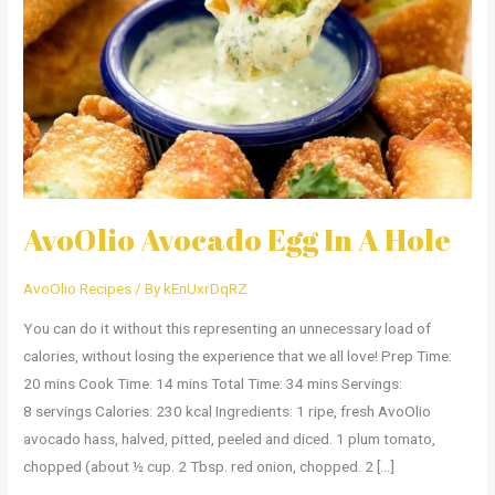
A
Hole
AvoOlio Avocado Egg In A Hole
AvoOlio Recipes
/ By
kEnUxrDqRZ
You can do it without this representing an unnecessary load of
calories, without losing the experience that we all love! Prep Time:
20 mins Cook Time: 14 mins Total Time: 34 mins Servings:
8 servings Calories: 230 kcal Ingredients: 1 ripe, fresh AvoOlio
avocado hass, halved, pitted, peeled and diced. 1 plum tomato,
chopped (about ½ cup. 2 Tbsp. red onion, chopped. 2 […]